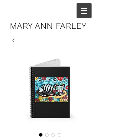
MARY ANN FARLEY