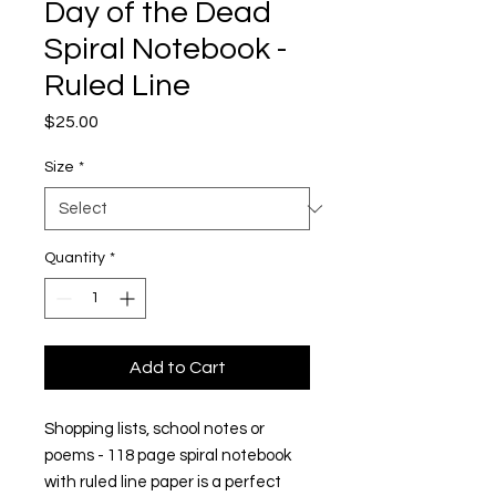
Day of the Dead
Spiral Notebook -
Ruled Line
Price
$25.00
Size
*
Quantity
*
Add to Cart
Shopping lists, school notes or 
poems - 118 page spiral notebook 
with ruled line paper is a perfect 