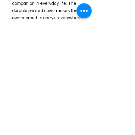
companion in everyday life. The 
durable printed cover makes the 
owner proud to carry it everywhere.
.: Material: 100% paper
.: Paper weights: 350 gsm (covers),
90 gsm (inside pages)
.: One size: 6" x 8" (15.2 x 20.3 cm)
.: 118 ruled line pages (59 sheets)
.: Front cover print
.: Dark grey back cover
.: Metal spiral binding
Privacy Policy
Shipping/Fulfillment Policy
©2026, Mary Ann Farley