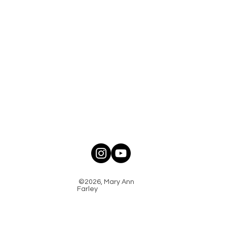
©2026, Mary Ann
Farley