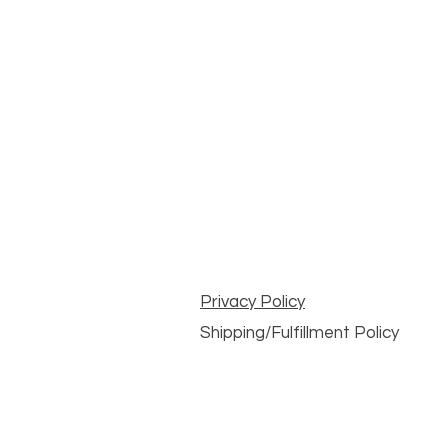
Privacy Policy
Shipping/Fulfillment Policy