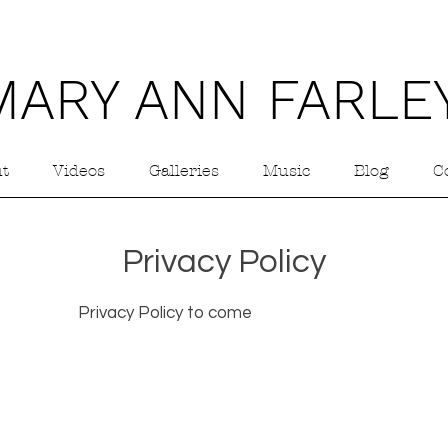
MARY ANN FARLE
t
Videos
Galleries
Music
Blog
C
Privacy Policy
Privacy Policy to come