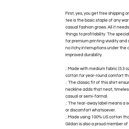
First, yes, you get free shipping 
tee is the basic staple of any wa
casual fashion grows. All it need
things to profitability. The speci
for premium printing vividity an
no itchy interruptions under the
improved durability.
.: Made with medium fabric (5.3 o
cotton for year-round comfort tha
.: The classic fit of this shirt e
neckline adds that neat, timeless
casual or semi-formal.
.: The tear-away label means a s
or discomfort whatsoever.
.: Made using 100% US cotton tha
Gildan is also a proud member of