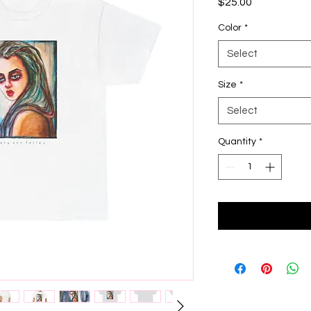
Price
$25.00
Color
*
Select
Size
*
Select
Quantity
*