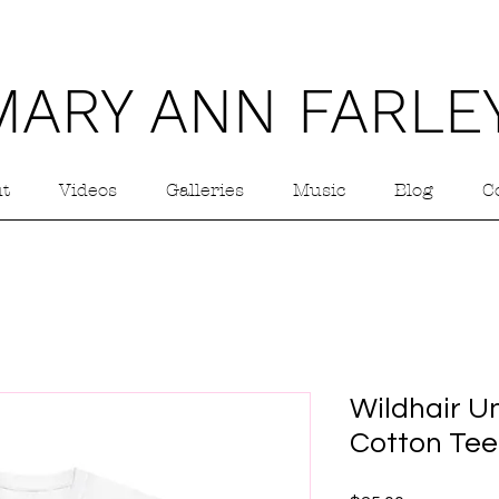
MARY ANN FARLE
t
Videos
Galleries
Music
Blog
C
Wildhair U
Cotton Tee