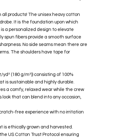
on all products! The unisex heavy cotton
rdrobe. It is the foundation upon which
s is a personalized design to elevate
ally spun fibers provide a smooth surface
d sharpness. No side seams mean there are
 arms. The shoulders have tape for
z/yd² (180 g/m²)) consisting of 100%
t is sustainable and highly durable.
nsures a comfy, relaxed wear while the crew
 look that can blend into any occasion,
cratch-free experience with no irritation
t is ethically grown and harvested.
 the US Cotton Trust Protocol ensuring