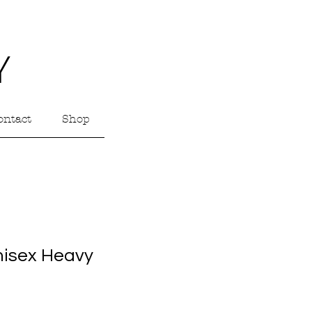
Y
ontact
Shop
nisex Heavy