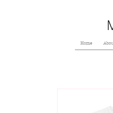
Home
Abou